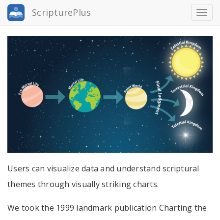
Skip
ScripturePlus
Togg
to
navi
main
content
Users can visualize data and understand scriptural
themes through visually striking charts.
We took the 1999 landmark publication Charting the