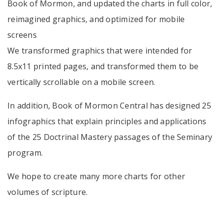
Book of Mormon, and updated the charts in full color,
reimagined graphics, and optimized for mobile
screens
We transformed graphics that were intended for
8.5x11 printed pages, and transformed them to be
vertically scrollable on a mobile screen.
In addition, Book of Mormon Central has designed 25
infographics that explain principles and applications
of the 25 Doctrinal Mastery passages of the Seminary
program.
We hope to create many more charts for other
volumes of scripture.