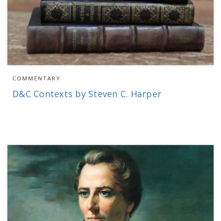
COMMENTARY
D&C Contexts by Steven C. Harper