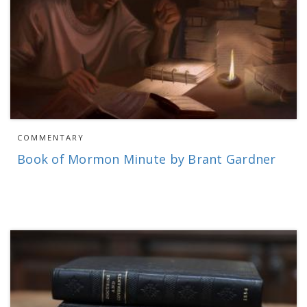
COMMENTARY
Book of Mormon Minute by Brant Gardner