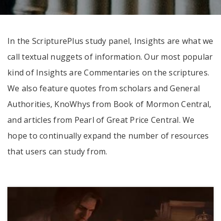
In the ScripturePlus study panel, Insights are what we
call textual nuggets of information. Our most popular
kind of Insights are Commentaries on the scriptures.
We also feature quotes from scholars and General
Authorities, KnoWhys from Book of Mormon Central,
and articles from Pearl of Great Price Central. We
hope to continually expand the number of resources
that users can study from.