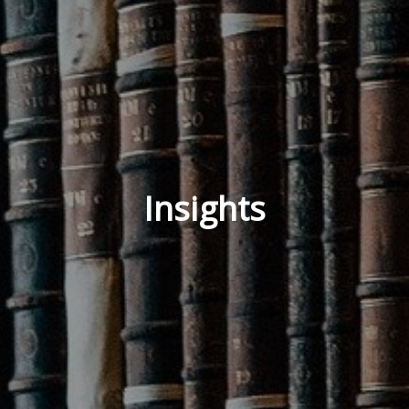
Insights