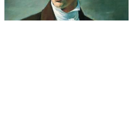
COMMENTARY
Doctrine and Covenants Minute by Casey
Griffiths